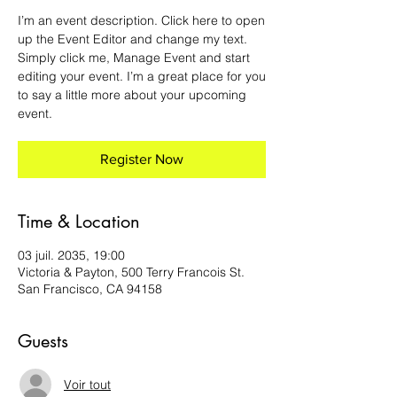
I’m an event description. Click here to open
up the Event Editor and change my text.
Simply click me, Manage Event and start
editing your event. I’m a great place for you
to say a little more about your upcoming
event.
Register Now
Time & Location
03 juil. 2035, 19:00
Victoria & Payton, 500 Terry Francois St.
San Francisco, CA 94158
Guests
Voir tout