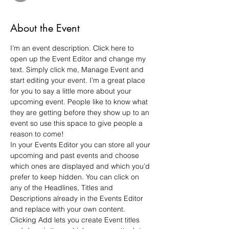
About the Event
I’m an event description. Click here to 
open up the Event Editor and change my 
text. Simply click me, Manage Event and 
start editing your event. I’m a great place 
for you to say a little more about your 
upcoming event. People like to know what 
they are getting before they show up to an 
event so use this space to give people a 
reason to come!
In your Events Editor you can store all your 
upcoming and past events and choose 
which ones are displayed and which you’d 
prefer to keep hidden. You can click on 
any of the Headlines, Titles and 
Descriptions already in the Events Editor 
and replace with your own content. 
Clicking Add lets you create Event titles 