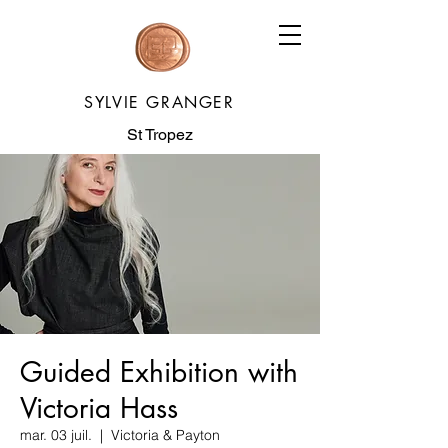
SYLVIE GRANGER
St Tropez
Guided Exhibition with
Victoria Hass
mar. 03 juil.
  |  
Victoria & Payton