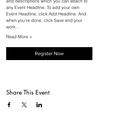
and descriptions which you can attach to 
any Event Headline. To add your own 
Event Headline, click Add Headline. And 
when you’re done, click Save and your 
work…
Read More >
Register Now
Share This Event
ADRESSE